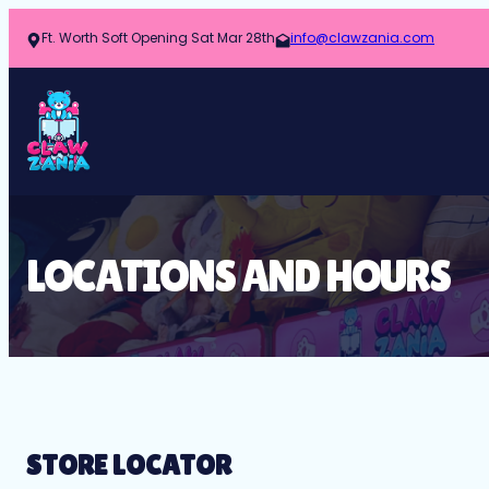
Ft. Worth Soft Opening Sat Mar 28th
info@clawzania.com
LOCATIONS AND HOURS
STORE LOCATOR