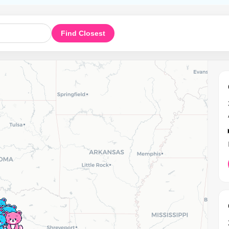
Find Closest