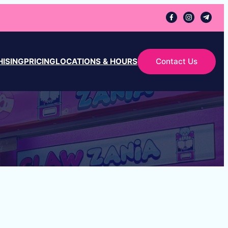
ISING
PRICING
LOCATIONS & HOURS
Contact Us