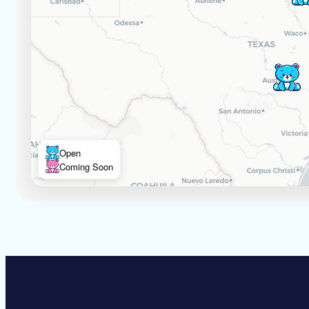
Open
Coming Soon