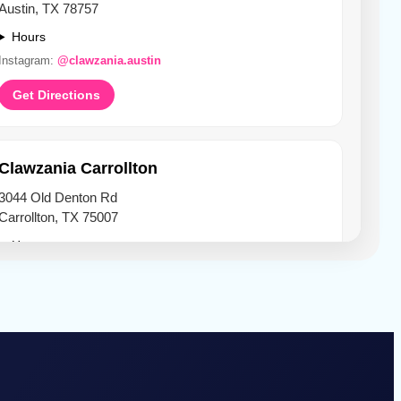
Austin, TX 78757
Hours
Instagram:
@clawzania.austin
Get Directions
Clawzania Carrollton
3044 Old Denton Rd
Carrollton, TX 75007
Hours
Instagram:
@clawzania.carrollton
Get Directions
Clawzania Denton