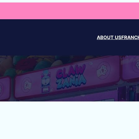
ABOUT US
FRANCH