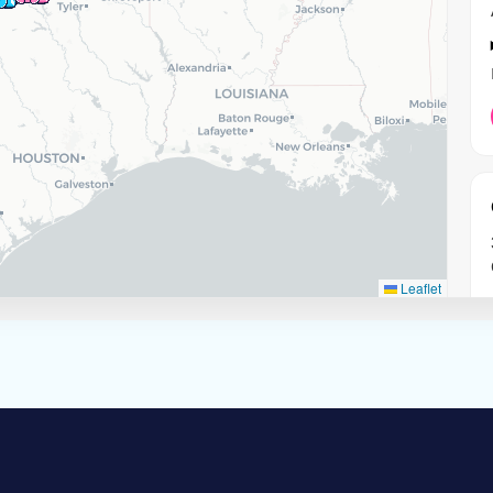
Leaflet