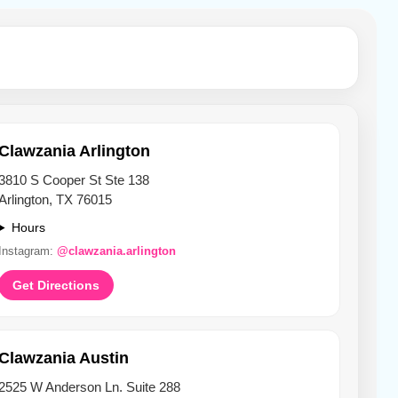
Clawzania Arlington
3810 S Cooper St Ste 138
Arlington, TX 76015
Hours
Instagram:
@clawzania.arlington
Get Directions
Clawzania Austin
2525 W Anderson Ln. Suite 288