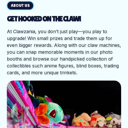
ABOUT US
GET HOOKED ON THE CLAW!
At Clawzania, you don’t just play—you play to
upgrade! Win small prizes and trade them up for
even bigger rewards. Along with our claw machines,
you can snap memorable moments in our photo
booths and browse our handpicked collection of
collectibles such anime figures, blind boxes, trading
cards, and more unique trinkets.