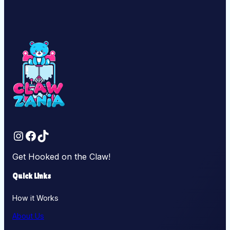
Instagram
Facebook
TikTok
Get Hooked on the Claw!
Quick Links
How it Works
About Us