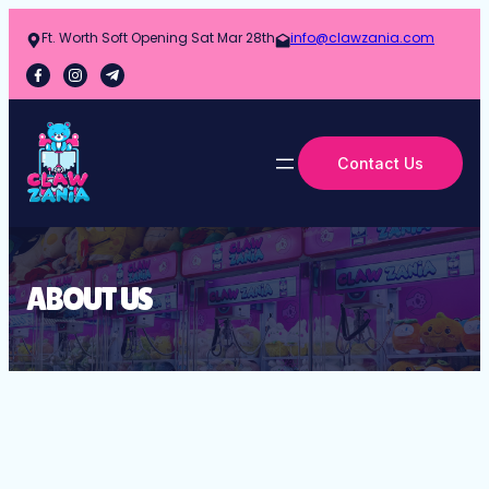
Ft. Worth Soft Opening Sat Mar 28th
info@clawzania.com
Contact Us
ABOUT US