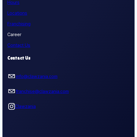
Hours
Locations
Franchising
Career
Contact Us
Contact Us
info@clawzania.com
franchise@clawzania.com
Clawzania